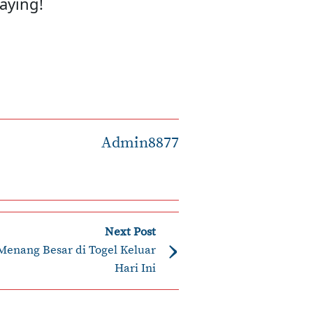
aying!
Admin8877
Next Post
›
Menang Besar di Togel Keluar
Hari Ini