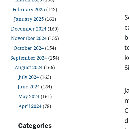
February 2025
(142)
S
January 2025
(161)
c
December 2024
(160)
b
November 2024
(155)
t
October 2024
(154)
k
September 2024
(154)
S
August 2024
(166)
July 2024
(163)
June 2024
(154)
J
May 2024
(161)
n
April 2024
(78)
C
d
Categories