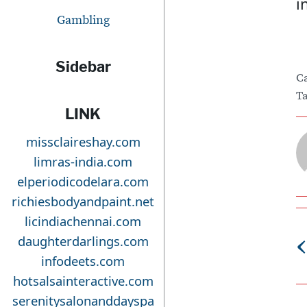
i
Gambling
Sidebar
C
T
LINK
missclaireshay.com
limras-india.com
elperiodicodelara.com
richiesbodyandpaint.net
licindiachennai.com
‹
daughterdarlings.com
n
infodeets.com
hotsalsainteractive.com
serenitysalonanddayspa