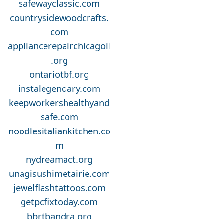
safewayclassic.com
countrysidewoodcrafts.
com
appliancerepairchicagoil
.org
ontariotbf.org
instalegendary.com
keepworkershealthyand
safe.com
noodlesitaliankitchen.co
m
nydreamact.org
unagisushimetairie.com
jewelflashtattoos.com
getpcfixtoday.com
bbrtbandra.org