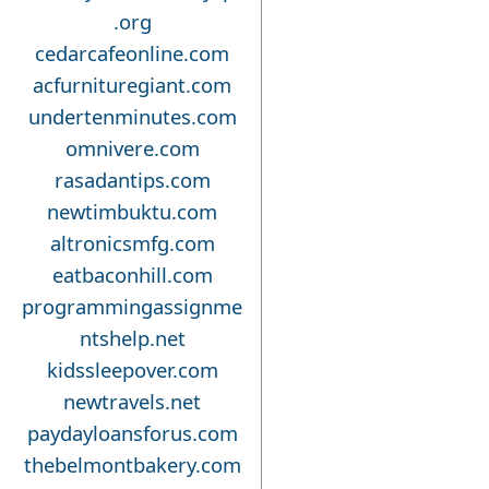
.org
cedarcafeonline.com
acfurnituregiant.com
undertenminutes.com
omnivere.com
rasadantips.com
newtimbuktu.com
altronicsmfg.com
eatbaconhill.com
programmingassignme
ntshelp.net
kidssleepover.com
newtravels.net
paydayloansforus.com
thebelmontbakery.com