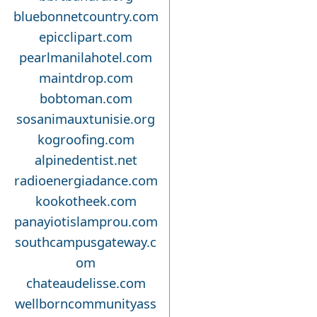
bluebonnetcountry.com
epicclipart.com
pearlmanilahotel.com
maintdrop.com
bobtoman.com
sosanimauxtunisie.org
kogroofing.com
alpinedentist.net
radioenergiadance.com
kookotheek.com
panayiotislamprou.com
southcampusgateway.c
om
chateaudelisse.com
wellborncommunityass